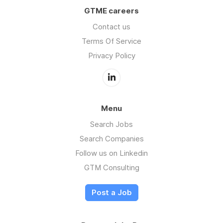
GTME careers
Contact us
Terms Of Service
Privacy Policy
Menu
Search Jobs
Search Companies
Follow us on Linkedin
GTM Consulting
Post a Job