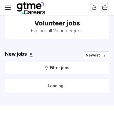
Volunteer jobs
Explore all Volunteer jobs.
New jobs
0
Newest
Filter jobs
Loading...