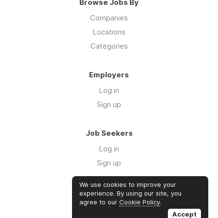
Browse Jobs By
Companies
Locations
Categories
Employers
Log in
Sign up
Job Seekers
Log in
Sign up
We use cookies to improve your
Links
experience. By using our site, you
agree to our
Cookie Policy
.
GTM Consulting
Accept