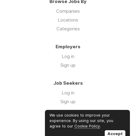
Browse Jobs By
Companies
Locations
Categories
Employers
Log in
Sign up
Job Seekers
Log in
Sign up
We use cookies to improve your
Links
experience. By using our site, you
agree to our
Cookie Policy
.
GTM Consulting
Accept