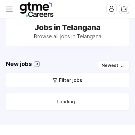
Jobs in Telangana
Browse all jobs in Telangana
New jobs
0
Newest
Filter jobs
Loading...