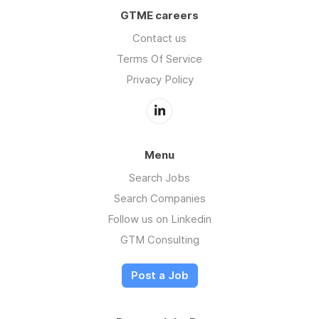
GTME careers
Contact us
Terms Of Service
Privacy Policy
Menu
Search Jobs
Search Companies
Follow us on Linkedin
GTM Consulting
Post a Job