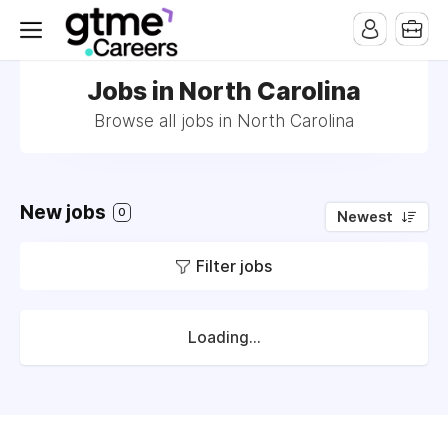
Jobs in North Carolina
Browse all jobs in North Carolina
New jobs
0
Newest
Filter jobs
Loading...