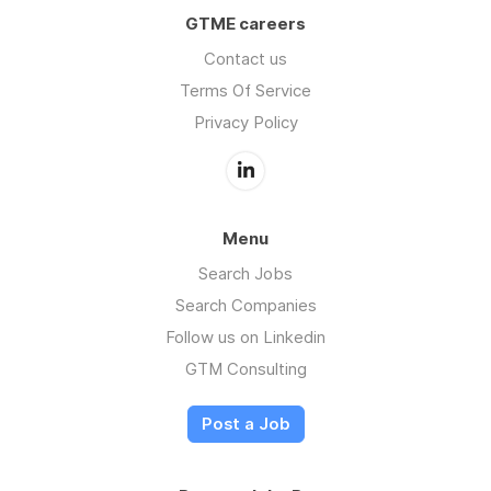
GTME careers
Contact us
Terms Of Service
Privacy Policy
Menu
Search Jobs
Search Companies
Follow us on Linkedin
GTM Consulting
Post a Job