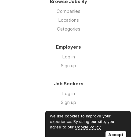
Browse Jobs By
Companies
Locations
Categories
Employers
Log in
Sign up
Job Seekers
Log in
Sign up
We use cookies to improve your
Links
experience. By using our site, you
agree to our
Cookie Policy
.
GTM Consulting
Accept