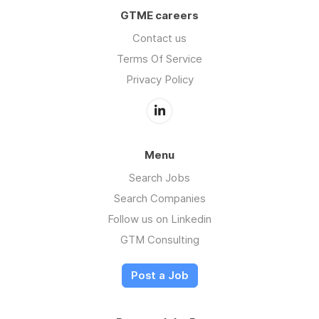
GTME careers
Contact us
Terms Of Service
Privacy Policy
Menu
Search Jobs
Search Companies
Follow us on Linkedin
GTM Consulting
Post a Job