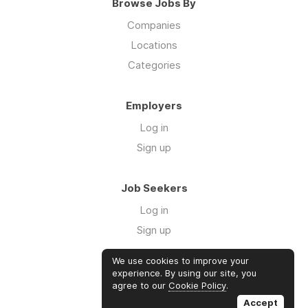
Browse Jobs By
Companies
Locations
Categories
Employers
Log in
Sign up
Job Seekers
Log in
Sign up
We use cookies to improve your
Links
experience. By using our site, you
agree to our
Cookie Policy
.
GTM Consulting
Accept