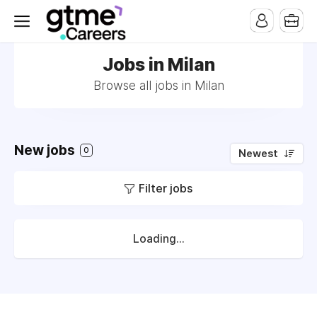
Jobs in Milan
Browse all jobs in Milan
New jobs
0
Newest
Filter jobs
Loading...