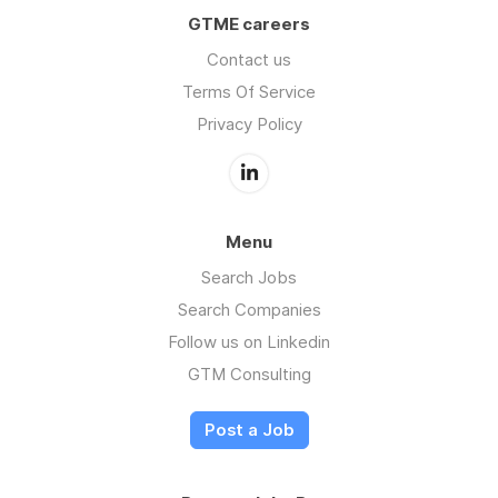
GTME careers
Contact us
Terms Of Service
Privacy Policy
Menu
Search Jobs
Search Companies
Follow us on Linkedin
GTM Consulting
Post a Job