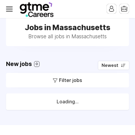
Jobs in Massachusetts
Browse all jobs in Massachusetts
New jobs
0
Newest
Filter jobs
Loading...