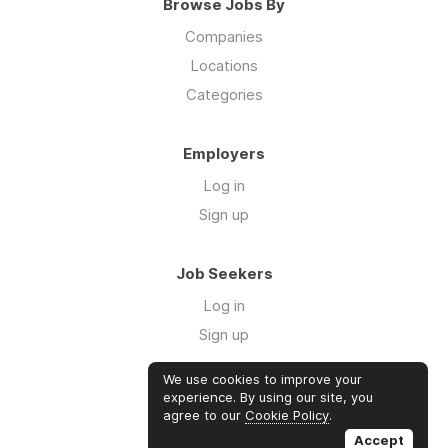
Browse Jobs By
Companies
Locations
Categories
Employers
Log in
Sign up
Job Seekers
Log in
Sign up
We use cookies to improve your
Links
experience. By using our site, you
agree to our
Cookie Policy
.
GTM Consulting
Accept