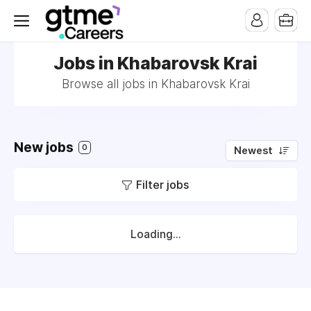
Jobs in Khabarovsk Krai
Browse all jobs in Khabarovsk Krai
New jobs
0
Newest
Filter jobs
Loading...