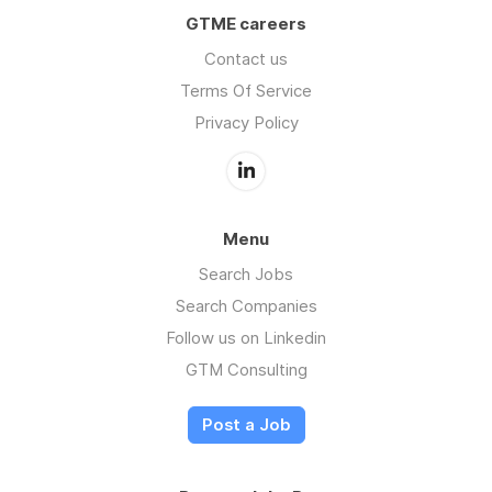
GTME careers
Contact us
Terms Of Service
Privacy Policy
Menu
Search Jobs
Search Companies
Follow us on Linkedin
GTM Consulting
Post a Job