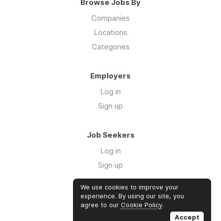
Browse Jobs By
Companies
Locations
Categories
Employers
Log in
Sign up
Job Seekers
Log in
Sign up
We use cookies to improve your
Links
experience. By using our site, you
agree to our
Cookie Policy
.
GTM Consulting
Accept