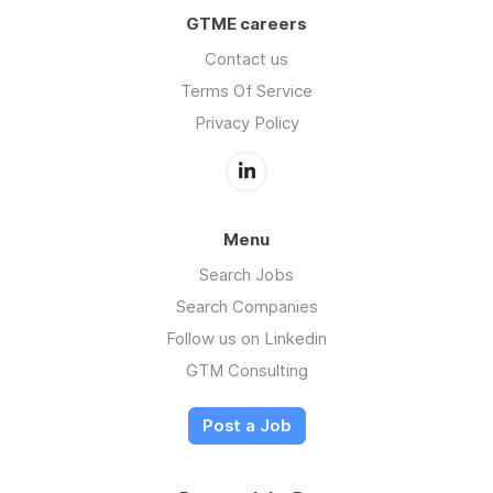
GTME careers
Contact us
Terms Of Service
Privacy Policy
Menu
Search Jobs
Search Companies
Follow us on Linkedin
GTM Consulting
Post a Job