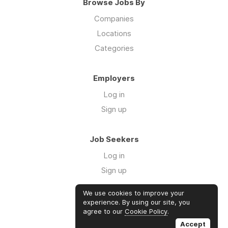
Browse Jobs By
Companies
Locations
Categories
Employers
Log in
Sign up
Job Seekers
Log in
Sign up
We use cookies to improve your
Links
experience. By using our site, you
agree to our
Cookie Policy
.
GTM Consulting
Accept