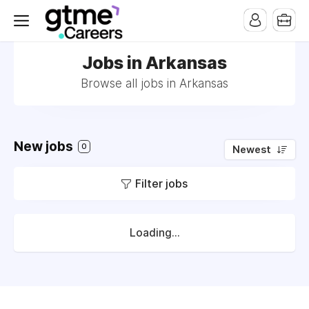
Jobs in Arkansas
Browse all jobs in Arkansas
New jobs
0
Newest
Filter jobs
Loading...