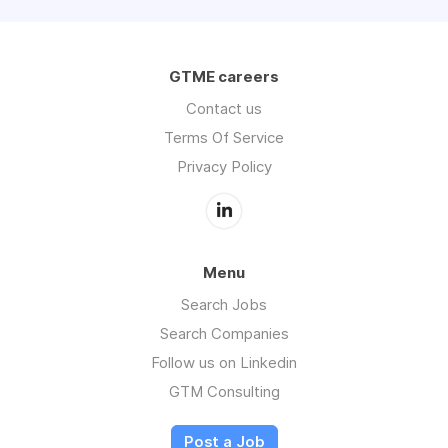
GTME careers
Contact us
Terms Of Service
Privacy Policy
Menu
Search Jobs
Search Companies
Follow us on Linkedin
GTM Consulting
Post a Job