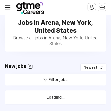
Jobs in Arena, New York,
United States
Browse all jobs in Arena, New York, United
States
New jobs
0
Newest
Filter jobs
Loading...