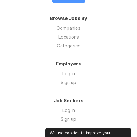
Browse Jobs By
Companies
Locations
Categories
Employers
Log in
Sign up
Job Seekers
Log in
Sign up
We use cookies to improve your