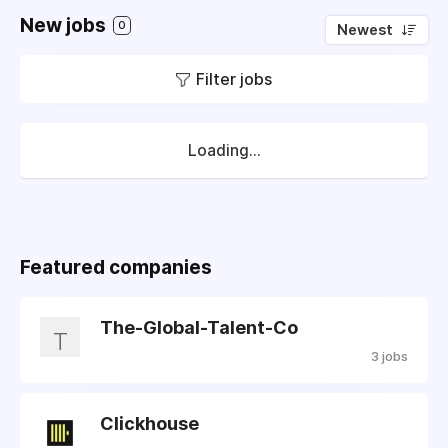
New jobs
0
Newest
Filter jobs
Loading...
Featured companies
The-Global-Talent-Co
T
3 jobs
Clickhouse