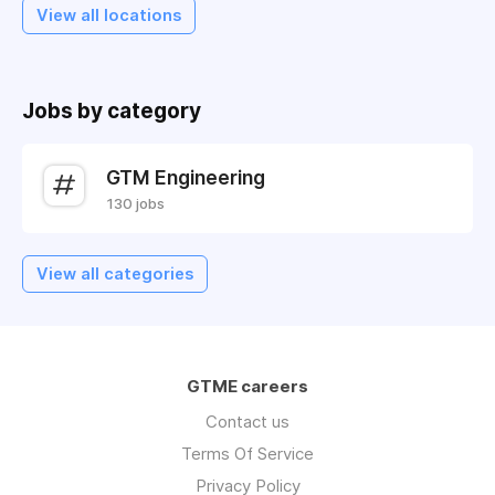
View all locations
Jobs by category
GTM Engineering
130 jobs
View all categories
GTME careers
Contact us
Terms Of Service
Privacy Policy