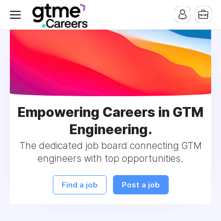
Empowering Careers in GTM
Engineering.
The dedicated job board connecting GTM
engineers with top opportunities.
Find a job
Post a job