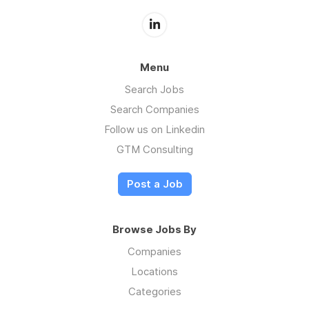
Menu
Search Jobs
Search Companies
Follow us on Linkedin
GTM Consulting
Post a Job
Browse Jobs By
Companies
Locations
Categories