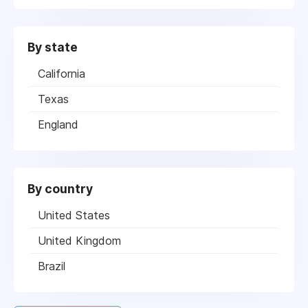
By state
California
Texas
England
By country
United States
United Kingdom
Brazil