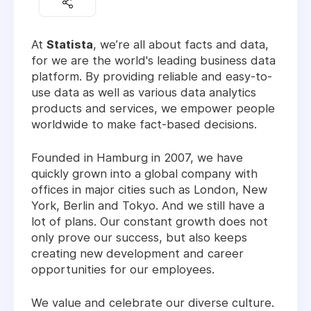
At
Statista
, we’re all about facts and data,
for we are the world's leading business data
platform. By providing reliable and easy-to-
use data as well as various data analytics
products and services, we empower people
worldwide to make fact-based decisions.
Founded in Hamburg in 2007, we have
quickly grown into a global company with
offices in major cities such as London, New
York, Berlin and Tokyo. And we still have a
lot of plans. Our constant growth does not
only prove our success, but also keeps
creating new development and career
opportunities for our employees.
We value and celebrate our diverse culture.