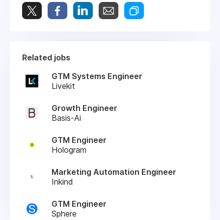
Related jobs
GTM Systems Engineer
Livekit
Growth Engineer
Basis-Ai
GTM Engineer
Hologram
Marketing Automation Engineer
Inkind
GTM Engineer
Sphere