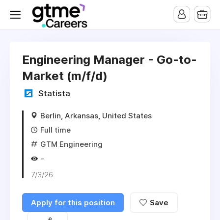
Engineering Manager - Go-to-
Market (m/f/d)
Statista
Berlin, Arkansas, United States
Full time
GTM Engineering
-
7/3/26
Apply for this position
Save