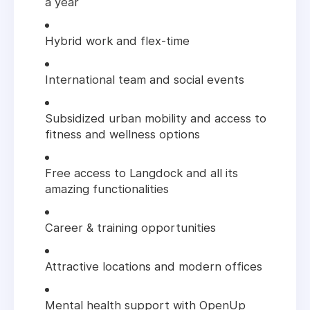
a year
Hybrid work and flex-time
International team and social events
Subsidized urban mobility and access to
fitness and wellness options
Free access to Langdock and all its
amazing functionalities
Career & training opportunities
Attractive locations and modern offices
Mental health support with OpenUp