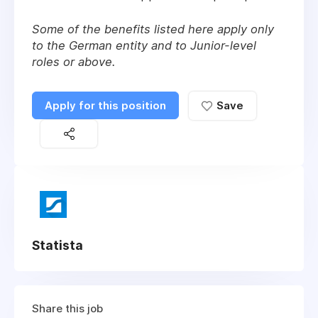
Some of the benefits listed here apply only
to the German entity and to Junior-level
roles or above.
Apply for this position
Save
Statista
Share this job