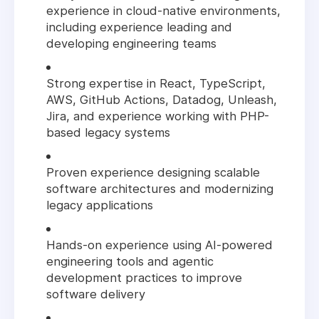
experience in cloud-native environments,
including experience leading and
developing engineering teams
Strong expertise in React, TypeScript,
AWS, GitHub Actions, Datadog, Unleash,
Jira, and experience working with PHP-
based legacy systems
Proven experience designing scalable
software architectures and modernizing
legacy applications
Hands-on experience using AI-powered
engineering tools and agentic
development practices to improve
software delivery