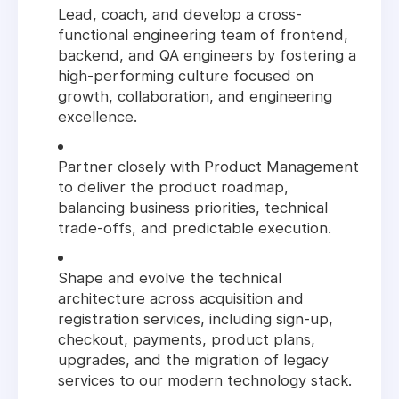
Lead, coach, and develop a cross-
functional engineering team of frontend,
backend, and QA engineers by fostering a
high-performing culture focused on
growth, collaboration, and engineering
excellence.
Partner closely with Product Management
to deliver the product roadmap,
balancing business priorities, technical
trade-offs, and predictable execution.
Shape and evolve the technical
architecture across acquisition and
registration services, including sign-up,
checkout, payments, product plans,
upgrades, and the migration of legacy
services to our modern technology stack.