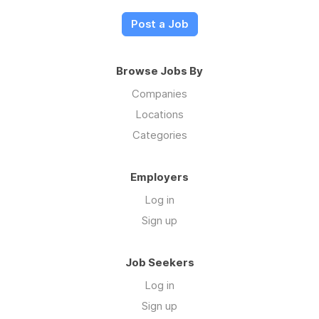
Post a Job
Browse Jobs By
Companies
Locations
Categories
Employers
Log in
Sign up
Job Seekers
Log in
Sign up