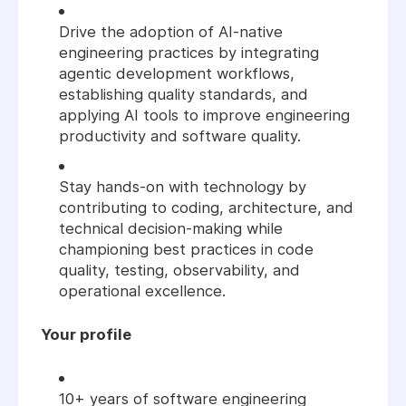
Drive the adoption of AI-native
engineering practices by integrating
agentic development workflows,
establishing quality standards, and
applying AI tools to improve engineering
productivity and software quality.
Stay hands-on with technology by
contributing to coding, architecture, and
technical decision-making while
championing best practices in code
quality, testing, observability, and
operational excellence.
Your profile
10+ years of software engineering