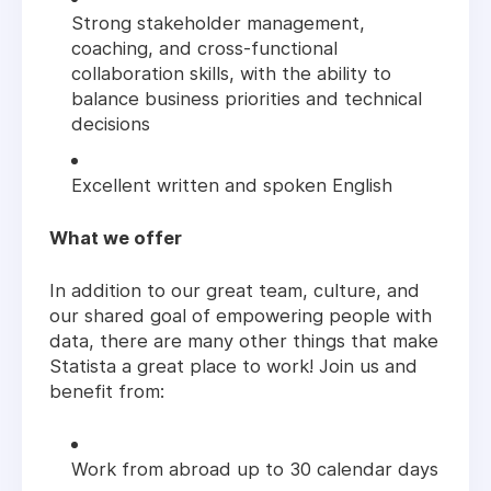
Strong stakeholder management,
coaching, and cross-functional
collaboration skills, with the ability to
balance business priorities and technical
decisions
Excellent written and spoken English
What we offer
In addition to our great team, culture, and
our shared goal of empowering people with
data, there are many other things that make
Statista a great place to work! Join us and
benefit from:
Work from abroad up to 30 calendar days