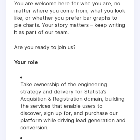
You are welcome here for who you are, no
matter where you come from, what you look
like, or whether you prefer bar graphs to
pie charts. Your story matters – keep writing
it as part of our team.
Are you ready to join us?
Your role
Take ownership of the engineering
strategy and delivery for Statista’s
Acquisition & Registration domain, building
the services that enable users to
discover, sign up for, and purchase our
platform while driving lead generation and
conversion.