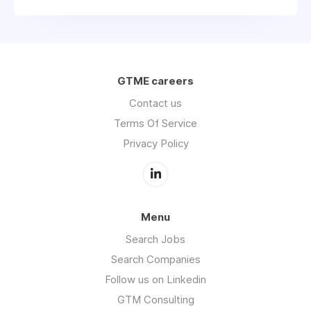
GTME careers
Contact us
Terms Of Service
Privacy Policy
Menu
Search Jobs
Search Companies
Follow us on Linkedin
GTM Consulting