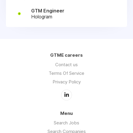
GTM Engineer
Hologram
GTME careers
Contact us
Terms Of Service
Privacy Policy
Menu
Search Jobs
Search Companies