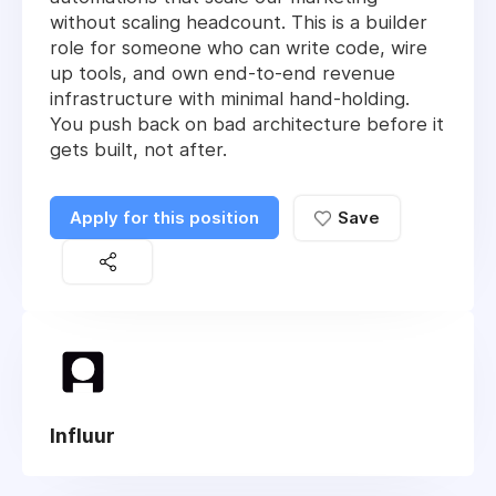
without scaling headcount. This is a builder
role for someone who can write code, wire
up tools, and own end-to-end revenue
infrastructure with minimal hand-holding.
You push back on bad architecture before it
gets built, not after.
Apply for this position
Save
Influur