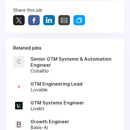
Share this job
Related jobs
Senior GTM Systems & Automation
C
Engineer
Cobaltio
GTM Engineering Lead
Lovable
GTM Systems Engineer
Livekit
Growth Engineer
Basis-Ai