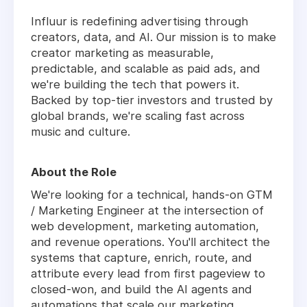
Influur is redefining advertising through
creators, data, and AI. Our mission is to make
creator marketing as measurable,
predictable, and scalable as paid ads, and
we're building the tech that powers it.
Backed by top-tier investors and trusted by
global brands, we're scaling fast across
music and culture.
About the Role
We're looking for a technical, hands-on GTM
/ Marketing Engineer at the intersection of
web development, marketing automation,
and revenue operations. You'll architect the
systems that capture, enrich, route, and
attribute every lead from first pageview to
closed-won, and build the AI agents and
automations that scale our marketing