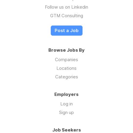
Follow us on Linkedin
GTM Consulting
Post a Job
Browse Jobs By
Companies
Locations
Categories
Employers
Log in
Sign up
Job Seekers