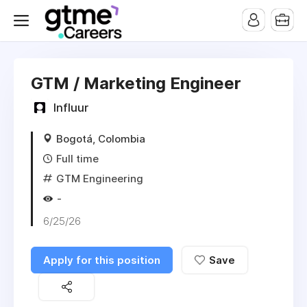
GTM / Marketing Engineer
Influur
Bogotá, Colombia
Full time
GTM Engineering
-
6/25/26
Apply for this position
Save