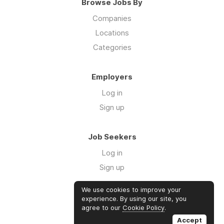
Browse Jobs By
Companies
Locations
Categories
Employers
Log in
Sign up
Job Seekers
Log in
Sign up
We use cookies to improve your
Links
experience. By using our site, you
agree to our
Cookie Policy
.
GTM Consulting
Accept