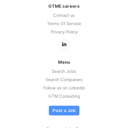
GTME careers
Contact us
Terms Of Service
Privacy Policy
Menu
Search Jobs
Search Companies
Follow us on Linkedin
GTM Consulting
Post a Job