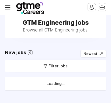
GTM Engineering jobs
Browse all GTM Engineering jobs.
New jobs
0
Newest
Filter jobs
Loading...