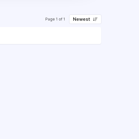
Newest
Page 1 of 1