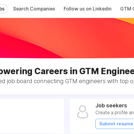
bs
Search Companies
Follow us on Linkedin
GTM C
wering Careers in GTM Enginee
ed job board connecting GTM engineers with top op
Job seekers
Create a profile a
Submit resume