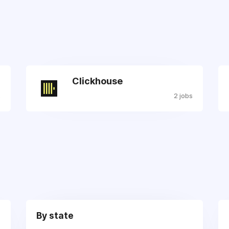
Clickhouse
s
2 jobs
By state