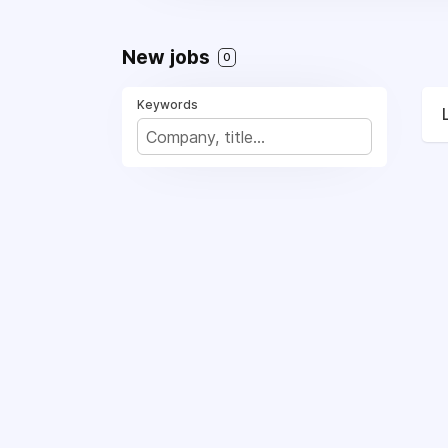
New jobs
0
Keywords