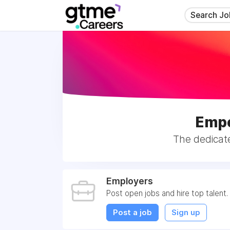
Search Jo
Empo
The dedicat
Employers
Post open jobs and hire top talent.
Post a job
Sign up