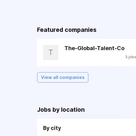
Featured companies
The-Global-Talent-Co
T
3 job
View all companies
Jobs by location
By city