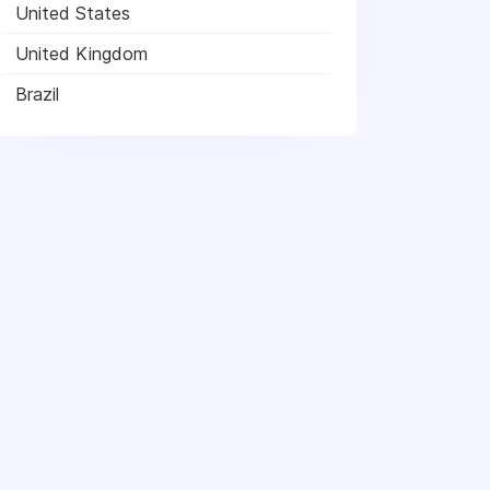
United States
United Kingdom
Brazil