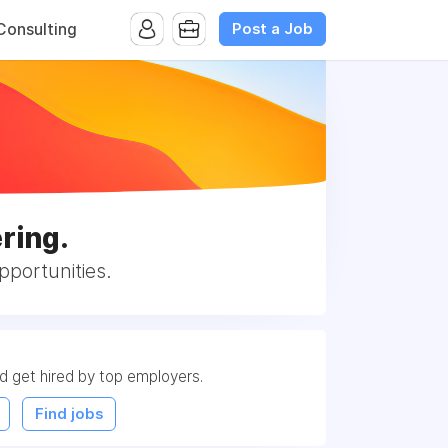
Post a Job
onsulting
ring.
portunities.
nd get hired by top employers.
Find jobs