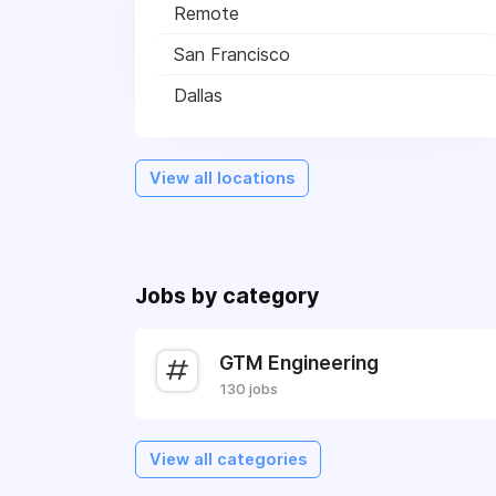
Remote
San Francisco
Dallas
View all locations
Jobs by category
GTM Engineering
130 jobs
View all categories