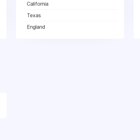
California
Texas
England