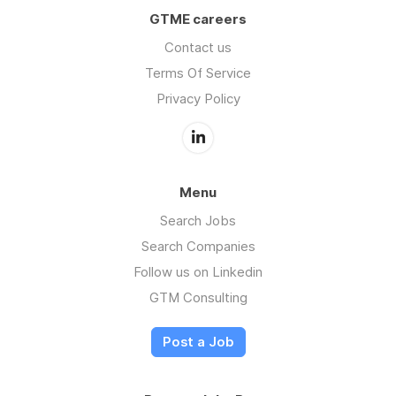
GTME careers
Contact us
Terms Of Service
Privacy Policy
Menu
Search Jobs
Search Companies
Follow us on Linkedin
GTM Consulting
Post a Job