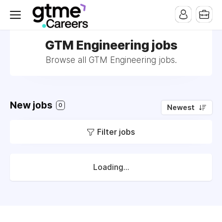
GTM Engineering jobs
Browse all GTM Engineering jobs.
New jobs
0
Newest
Filter jobs
Loading...