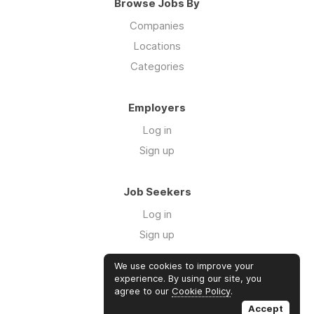
Browse Jobs By
Companies
Locations
Categories
Employers
Log in
Sign up
Job Seekers
Log in
Sign up
We use cookies to improve your
Links
experience. By using our site, you
agree to our
Cookie Policy
.
GTM Consulting
Accept