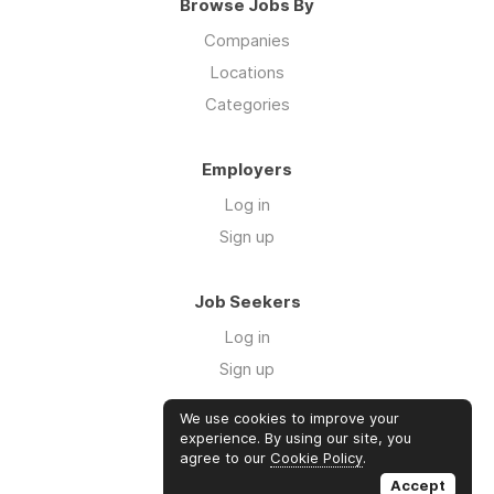
Browse Jobs By
Companies
Locations
Categories
Employers
Log in
Sign up
Job Seekers
Log in
Sign up
We use cookies to improve your
Links
experience. By using our site, you
agree to our
Cookie Policy
.
GTM Consulting
Accept