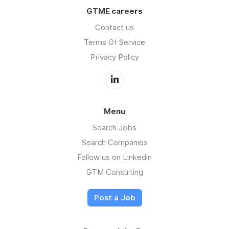
GTME careers
Contact us
Terms Of Service
Privacy Policy
Menu
Search Jobs
Search Companies
Follow us on Linkedin
GTM Consulting
Post a Job