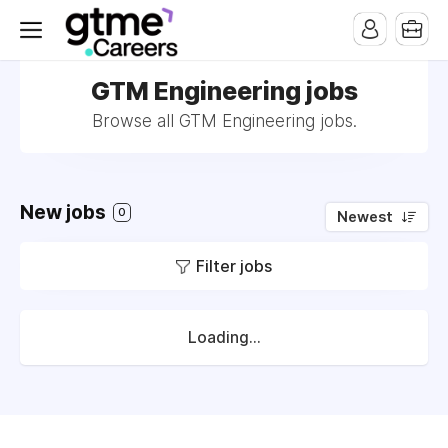
GTM Engineering jobs
Browse all GTM Engineering jobs.
New jobs
0
Newest
Filter jobs
Loading...