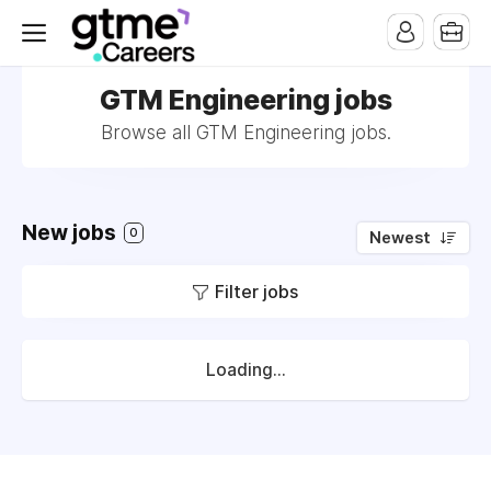
GTM Engineering jobs
Browse all GTM Engineering jobs.
New jobs
0
Newest
Filter jobs
Loading...