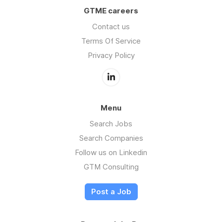
GTME careers
Contact us
Terms Of Service
Privacy Policy
Menu
Search Jobs
Search Companies
Follow us on Linkedin
GTM Consulting
Post a Job