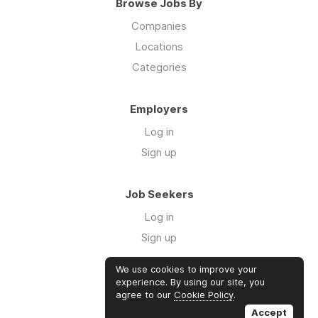
Browse Jobs By
Companies
Locations
Categories
Employers
Log in
Sign up
Job Seekers
Log in
Sign up
We use cookies to improve your
Links
experience. By using our site, you
agree to our
Cookie Policy
.
GTM Consulting
Accept