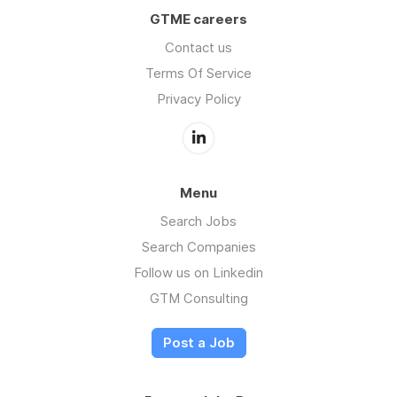
GTME careers
Contact us
Terms Of Service
Privacy Policy
Menu
Search Jobs
Search Companies
Follow us on Linkedin
GTM Consulting
Post a Job