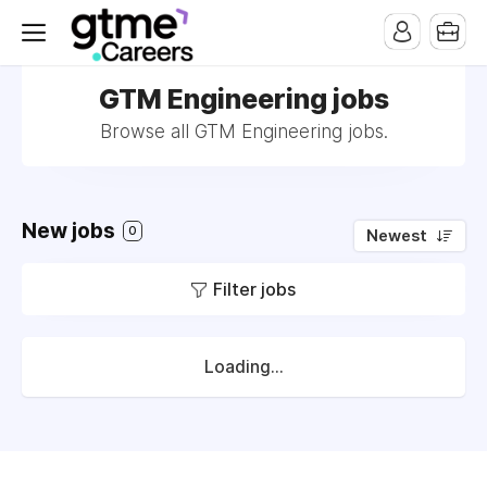
GTM Engineering jobs
Browse all GTM Engineering jobs.
New jobs
0
Newest
Filter jobs
Loading...