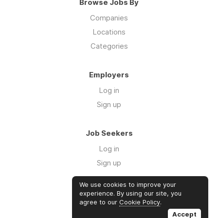
Browse Jobs By
Companies
Locations
Categories
Employers
Log in
Sign up
Job Seekers
Log in
Sign up
We use cookies to improve your
Links
experience. By using our site, you
agree to our
Cookie Policy
.
GTM Consulting
Accept