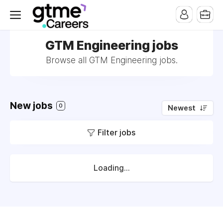
GTM Engineering jobs
Browse all GTM Engineering jobs.
New jobs
0
Newest
Filter jobs
Loading...