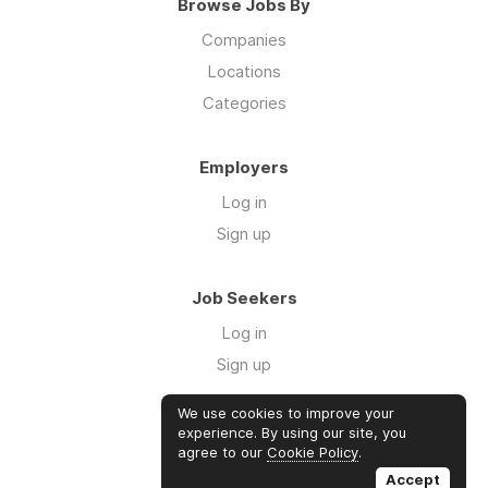
Browse Jobs By
Companies
Locations
Categories
Employers
Log in
Sign up
Job Seekers
Log in
Sign up
We use cookies to improve your
Links
experience. By using our site, you
agree to our
Cookie Policy
.
GTM Consulting
Accept