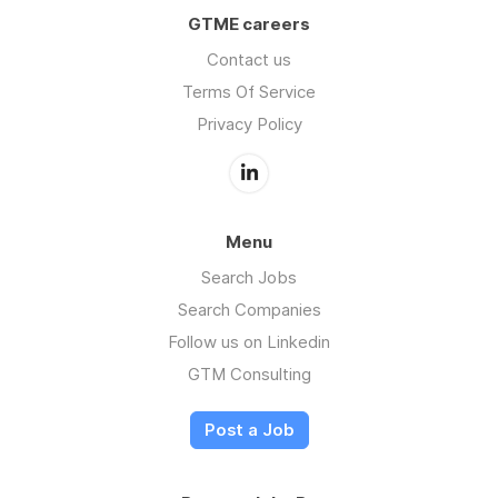
GTME careers
Contact us
Terms Of Service
Privacy Policy
Menu
Search Jobs
Search Companies
Follow us on Linkedin
GTM Consulting
Post a Job