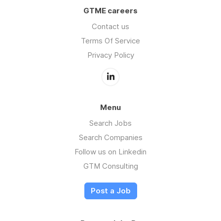
GTME careers
Contact us
Terms Of Service
Privacy Policy
Menu
Search Jobs
Search Companies
Follow us on Linkedin
GTM Consulting
Post a Job