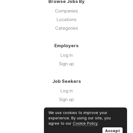
Browse Jobs By
Companies
Locations
Categories
Employers
Log in
Sign up
Job Seekers
Log in
Sign up
We use cookies to improve your
Links
experience. By using our site, you
agree to our
Cookie Policy
.
GTM Consulting
Accept