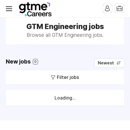
GTM Engineering jobs
Browse all GTM Engineering jobs.
New jobs
0
Newest
Filter jobs
Loading...