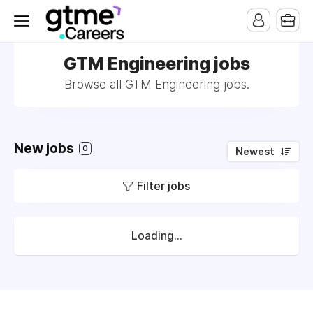
GTM Engineering jobs
Browse all GTM Engineering jobs.
New jobs
0
Newest
Filter jobs
Loading...