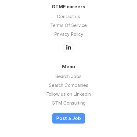
GTME careers
Contact us
Terms Of Service
Privacy Policy
Menu
Search Jobs
Search Companies
Follow us on Linkedin
GTM Consulting
Post a Job