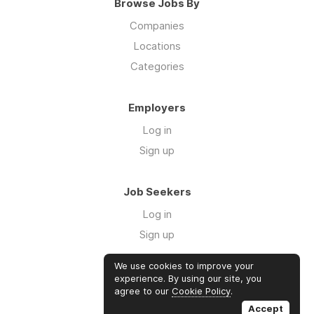
Browse Jobs By
Companies
Locations
Categories
Employers
Log in
Sign up
Job Seekers
Log in
Sign up
We use cookies to improve your
Links
experience. By using our site, you
agree to our
Cookie Policy
.
GTM Consulting
Accept