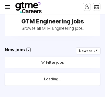
GTM Engineering jobs
Browse all GTM Engineering jobs.
New jobs
0
Newest
Filter jobs
Loading...