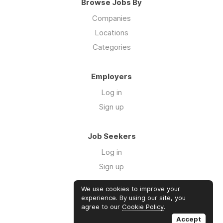
Browse Jobs By
Companies
Locations
Categories
Employers
Log in
Sign up
Job Seekers
Log in
Sign up
We use cookies to improve your
Links
experience. By using our site, you
agree to our
Cookie Policy
.
GTM Consulting
Accept