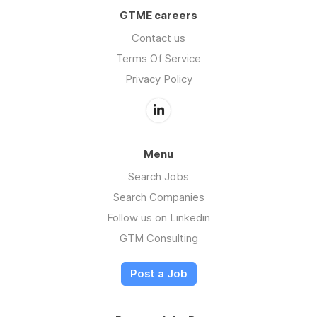
GTME careers
Contact us
Terms Of Service
Privacy Policy
Menu
Search Jobs
Search Companies
Follow us on Linkedin
GTM Consulting
Post a Job