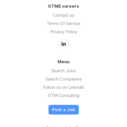
GTME careers
Contact us
Terms Of Service
Privacy Policy
Menu
Search Jobs
Search Companies
Follow us on Linkedin
GTM Consulting
Post a Job