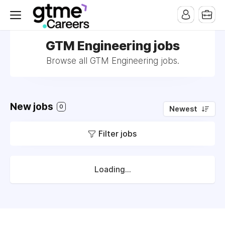
GTM Engineering jobs
Browse all GTM Engineering jobs.
New jobs
0
Newest
Filter jobs
Loading...