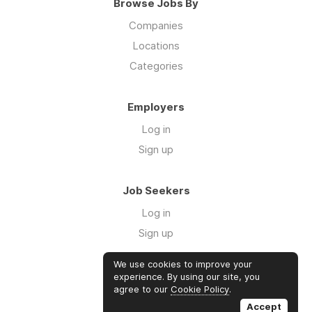
Browse Jobs By
Companies
Locations
Categories
Employers
Log in
Sign up
Job Seekers
Log in
Sign up
We use cookies to improve your
Links
experience. By using our site, you
agree to our
Cookie Policy
.
GTM Consulting
Accept