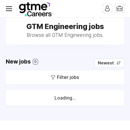
GTM Engineering jobs
Browse all GTM Engineering jobs.
New jobs
0
Newest
Filter jobs
Loading...