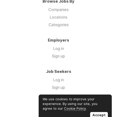
Browse Jobs By
Companies
Locations
Categories
Employers
Log in
Sign up
Job Seekers
Log in
Sign up
We use cookies to improve your
Links
experience. By using our site, you
agree to our
Cookie Policy
.
GTM Consulting
Accept