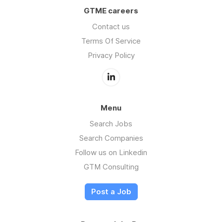
GTME careers
Contact us
Terms Of Service
Privacy Policy
Menu
Search Jobs
Search Companies
Follow us on Linkedin
GTM Consulting
Post a Job