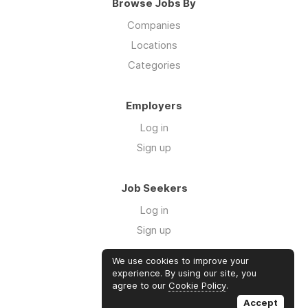
Browse Jobs By
Companies
Locations
Categories
Employers
Log in
Sign up
Job Seekers
Log in
Sign up
We use cookies to improve your
Links
experience. By using our site, you
agree to our
Cookie Policy
.
GTM Consulting
Accept