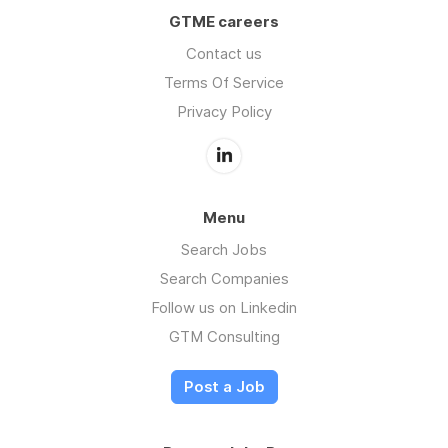
GTME careers
Contact us
Terms Of Service
Privacy Policy
Menu
Search Jobs
Search Companies
Follow us on Linkedin
GTM Consulting
Post a Job