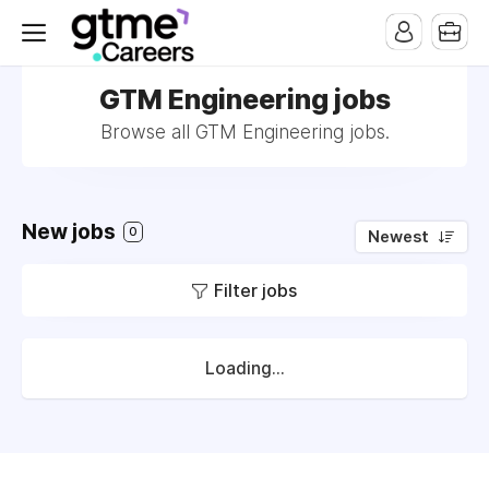
GTM Engineering jobs
Browse all GTM Engineering jobs.
New jobs
0
Newest
Filter jobs
Loading...