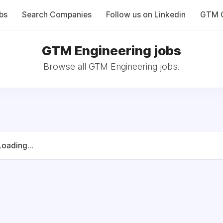
bs
Search Companies
Follow us on Linkedin
GTM C
GTM Engineering jobs
Browse all GTM Engineering jobs.
Loading...