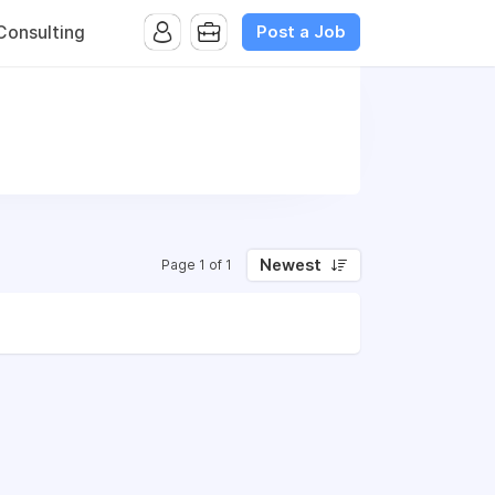
Post a Job
onsulting
Newest
Page 1 of 1