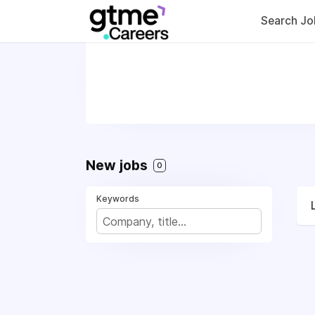
Search Jo
New jobs
0
Keywords