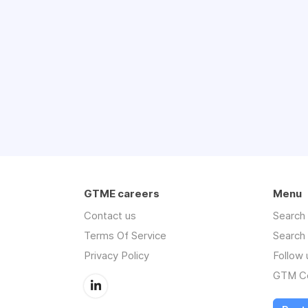
GTME careers
Menu
Contact us
Search
Terms Of Service
Search
Privacy Policy
Follow 
GTM Co