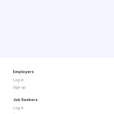
Employers
Log in
Sign up
Job Seekers
Log in