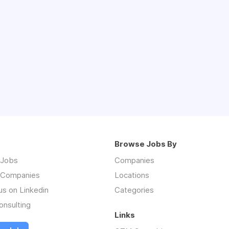
Browse Jobs By
 Jobs
Companies
 Companies
Locations
us on Linkedin
Categories
nsulting
Links