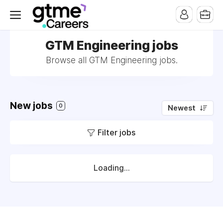
GTM Engineering jobs
Browse all GTM Engineering jobs.
New jobs
0
Newest
Filter jobs
Loading...