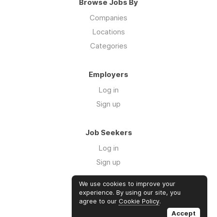
Browse Jobs By
Companies
Locations
Categories
Employers
Log in
Sign up
Job Seekers
Log in
Sign up
We use cookies to improve your
Links
experience. By using our site, you
agree to our
Cookie Policy
.
GTM Consulting
Accept