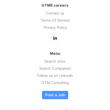
GTME careers
Contact us
Terms Of Service
Privacy Policy
Menu
Search Jobs
Search Companies
Follow us on Linkedin
GTM Consulting
Post a Job