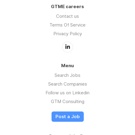
GTME careers
Contact us
Terms Of Service
Privacy Policy
Menu
Search Jobs
Search Companies
Follow us on Linkedin
GTM Consulting
Post a Job