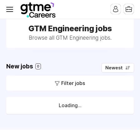
GTM Engineering jobs
Browse all GTM Engineering jobs.
New jobs
0
Newest
Filter jobs
Loading...