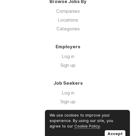
Browse Jobs By
Companies
Locations
Categories
Employers
Log in
Sign up
Job Seekers
Log in
Sign up
We use cookies to improve your
Links
experience. By using our site, you
agree to our
Cookie Policy
.
GTM Consulting
Accept