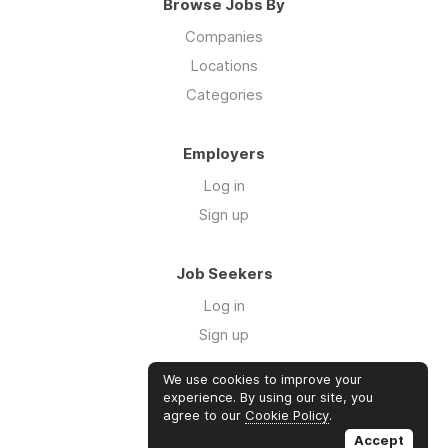
Browse Jobs By
Companies
Locations
Categories
Employers
Log in
Sign up
Job Seekers
Log in
Sign up
We use cookies to improve your
Links
experience. By using our site, you
agree to our
Cookie Policy
.
GTM Consulting
Accept