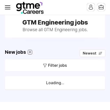
GTM Engineering jobs
Browse all GTM Engineering jobs.
New jobs
0
Newest
Filter jobs
Loading...