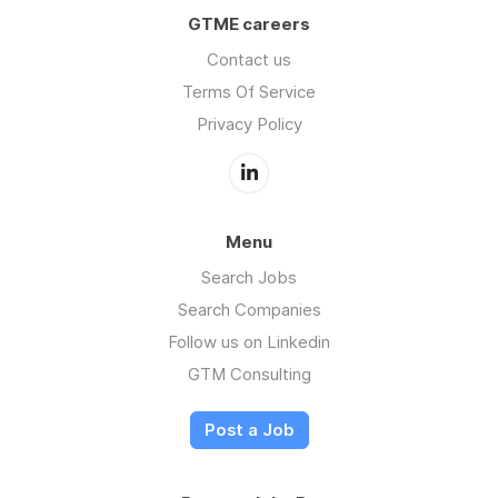
GTME careers
Contact us
Terms Of Service
Privacy Policy
Menu
Search Jobs
Search Companies
Follow us on Linkedin
GTM Consulting
Post a Job