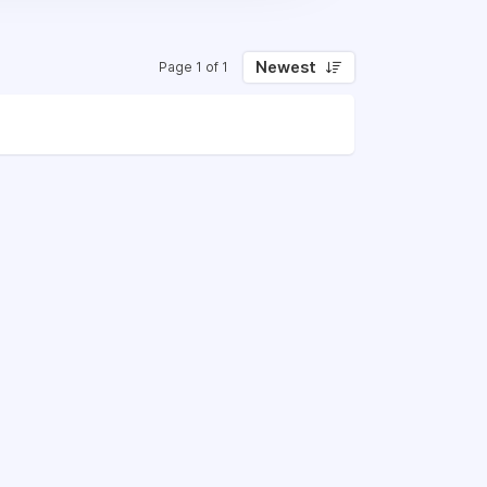
Newest
Page 1 of 1