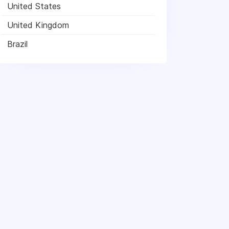
United States
United Kingdom
Brazil