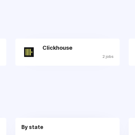
Clickhouse
s
2 jobs
By state