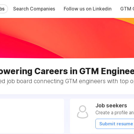
bs
Search Companies
Follow us on Linkedin
GTM C
wering Careers in GTM Enginee
ed job board connecting GTM engineers with top op
Job seekers
Create a profile a
Submit resume