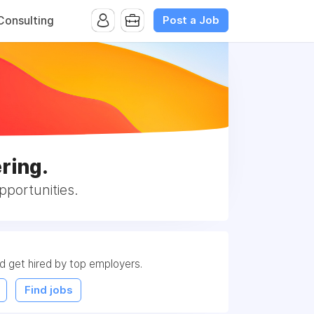
Post a Job
onsulting
ring.
portunities.
nd get hired by top employers.
Find jobs