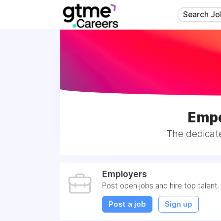
Search Jo
Empo
The dedicat
Employers
Post open jobs and hire top talent.
Post a job
Sign up