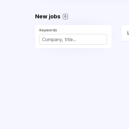
New jobs
0
Keywords