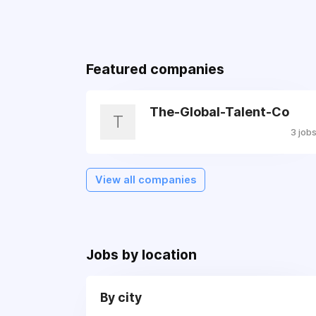
Featured companies
The-Global-Talent-Co
T
3 job
View all companies
Jobs by location
By city