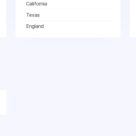
California
Texas
England