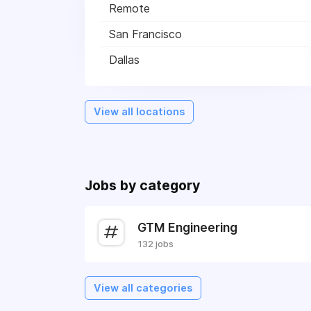
Remote
San Francisco
Dallas
View all locations
Jobs by category
GTM Engineering
132 jobs
View all categories