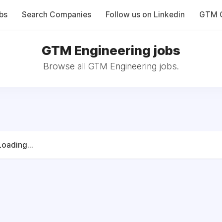
bs
Search Companies
Follow us on Linkedin
GTM C
GTM Engineering jobs
Browse all GTM Engineering jobs.
Loading...