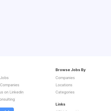
Browse Jobs By
 Jobs
Companies
 Companies
Locations
us on Linkedin
Categories
nsulting
Links