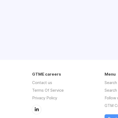
GTME careers
Menu
Contact us
Search
Terms Of Service
Search
Privacy Policy
Follow 
GTM Co