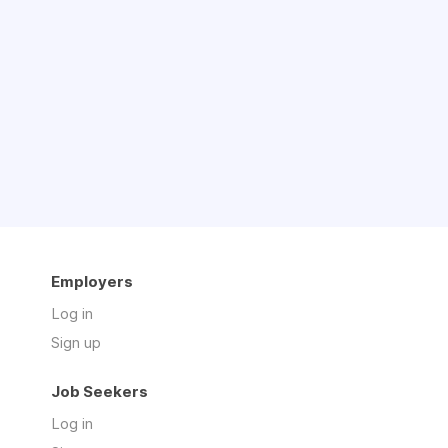
Employers
Log in
Sign up
Job Seekers
Log in