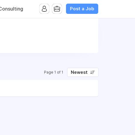
Post a Job
onsulting
Newest
Page 1 of 1