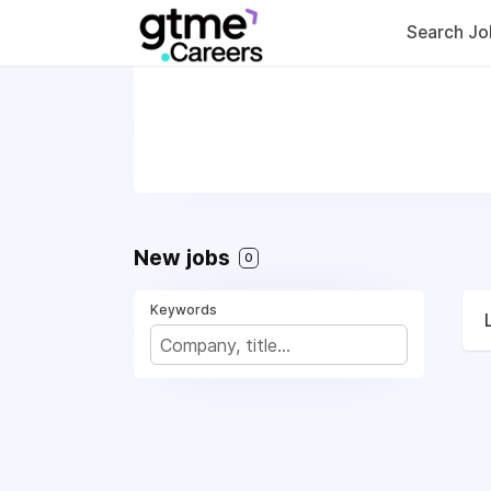
Search Jo
New jobs
0
Keywords