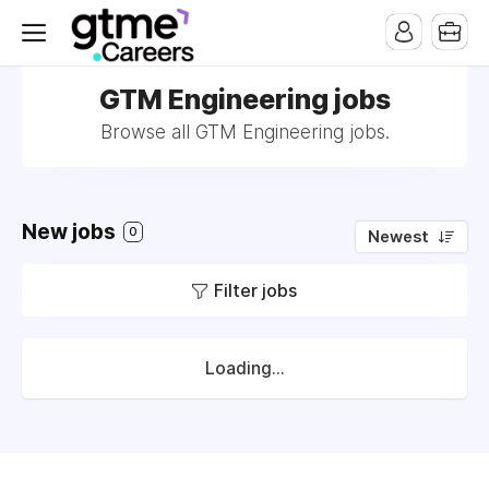
GTM Engineering jobs
Browse all GTM Engineering jobs.
New jobs
0
Newest
Filter jobs
Loading...