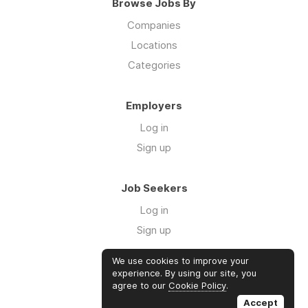
Browse Jobs By
Companies
Locations
Categories
Employers
Log in
Sign up
Job Seekers
Log in
Sign up
We use cookies to improve your
Links
experience. By using our site, you
agree to our
Cookie Policy
.
GTM Consulting
Accept