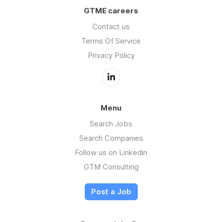
GTME careers
Contact us
Terms Of Service
Privacy Policy
Menu
Search Jobs
Search Companies
Follow us on Linkedin
GTM Consulting
Post a Job