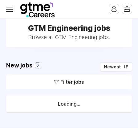
GTM Engineering jobs
Browse all GTM Engineering jobs.
New jobs
0
Newest
Filter jobs
Loading...