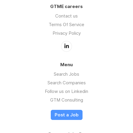
GTME careers
Contact us
Terms Of Service
Privacy Policy
Menu
Search Jobs
Search Companies
Follow us on Linkedin
GTM Consulting
Post a Job