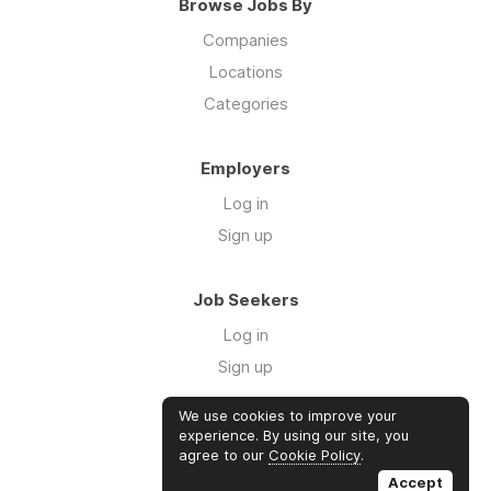
Browse Jobs By
Companies
Locations
Categories
Employers
Log in
Sign up
Job Seekers
Log in
Sign up
We use cookies to improve your
Links
experience. By using our site, you
agree to our
Cookie Policy
.
GTM Consulting
Accept