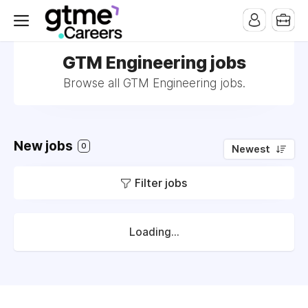
GTM Engineering jobs
Browse all GTM Engineering jobs.
New jobs
0
Newest
Filter jobs
Loading...