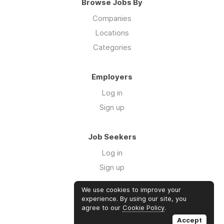
Browse Jobs By
Companies
Locations
Categories
Employers
Log in
Sign up
Job Seekers
Log in
Sign up
We use cookies to improve your
Links
experience. By using our site, you
agree to our
Cookie Policy
.
GTM Consulting
Accept