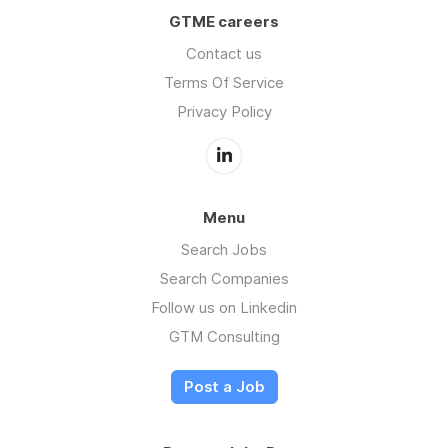
GTME careers
Contact us
Terms Of Service
Privacy Policy
Menu
Search Jobs
Search Companies
Follow us on Linkedin
GTM Consulting
Post a Job