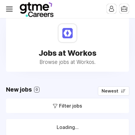
Jobs at Workos
Browse jobs at Workos.
New jobs
0
Newest
Filter jobs
Loading...