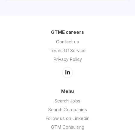
GTME careers
Contact us
Terms Of Service
Privacy Policy
Menu
Search Jobs
Search Companies
Follow us on Linkedin
GTM Consulting