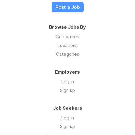
Post a Job
Browse Jobs By
Companies
Locations
Categories
Employers
Log in
Sign up
Job Seekers
Log in
Sign up