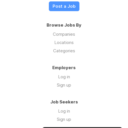
Post a Job
Browse Jobs By
Companies
Locations
Categories
Employers
Log in
Sign up
Job Seekers
Log in
Sign up