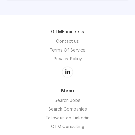
GTME careers
Contact us
Terms Of Service
Privacy Policy
Menu
Search Jobs
Search Companies
Follow us on Linkedin
GTM Consulting