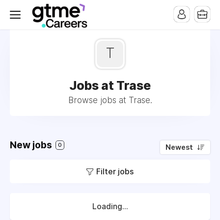
T
Jobs at Trase
Browse jobs at Trase.
New jobs
0
Newest
Filter jobs
Loading...