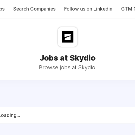
bs
Search Companies
Follow us on Linkedin
GTM C
Jobs at Skydio
Browse jobs at Skydio.
Loading...