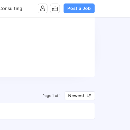
Post a Job
onsulting
Newest
Page 1 of 1