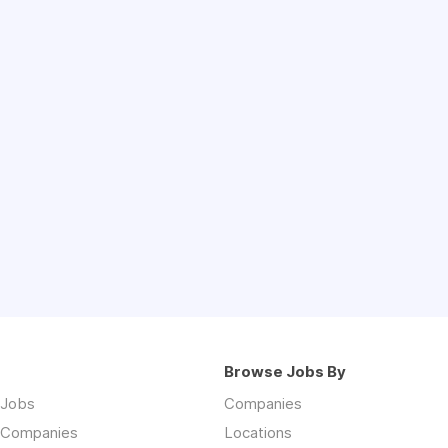
Browse Jobs By
 Jobs
Companies
 Companies
Locations