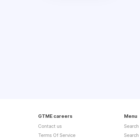
GTME careers
Menu
Contact us
Search
Terms Of Service
Search