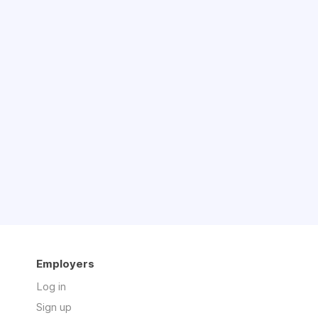
Employers
Log in
Sign up