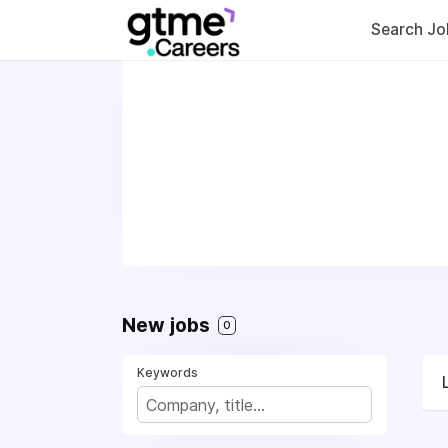
Search Jo
New jobs
0
Keywords