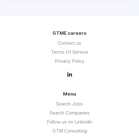
GTME careers
Contact us
Terms Of Service
Privacy Policy
Menu
Search Jobs
Search Companies
Follow us on Linkedin
GTM Consulting