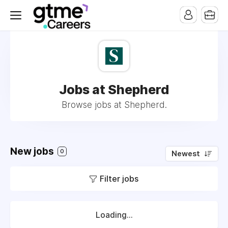
Jobs at Shepherd
Browse jobs at Shepherd.
New jobs
0
Newest
Filter jobs
Loading...