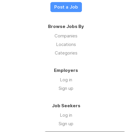
Post a Job
Browse Jobs By
Companies
Locations
Categories
Employers
Log in
Sign up
Job Seekers
Log in
Sign up