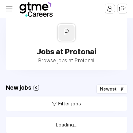
P
Jobs at Protonai
Browse jobs at Protonai.
New jobs
0
Newest
Filter jobs
Loading...