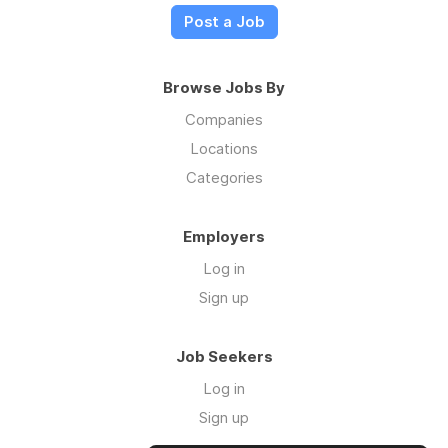
Post a Job
Browse Jobs By
Companies
Locations
Categories
Employers
Log in
Sign up
Job Seekers
Log in
Sign up