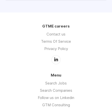
GTME careers
Contact us
Terms Of Service
Privacy Policy
Menu
Search Jobs
Search Companies
Follow us on Linkedin
GTM Consulting