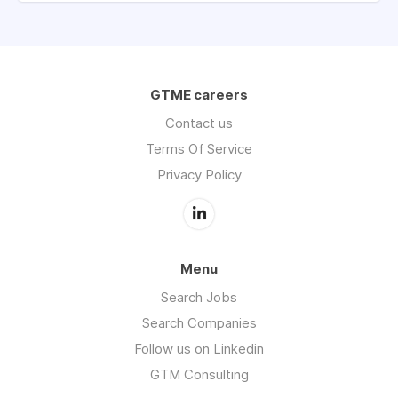
GTME careers
Contact us
Terms Of Service
Privacy Policy
Menu
Search Jobs
Search Companies
Follow us on Linkedin
GTM Consulting