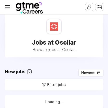
Jobs at Oscilar
Browse jobs at Oscilar.
New jobs
0
Newest
Filter jobs
Loading...