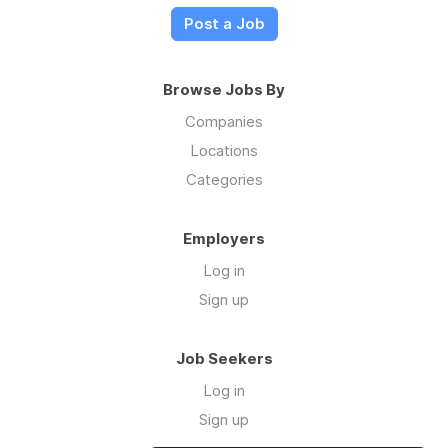
Post a Job
Browse Jobs By
Companies
Locations
Categories
Employers
Log in
Sign up
Job Seekers
Log in
Sign up