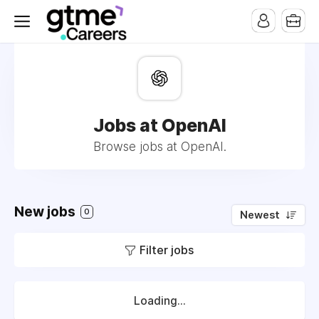
Jobs at OpenAI
Browse jobs at OpenAI.
New jobs
0
Newest
Filter jobs
Loading...