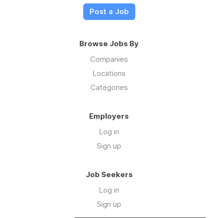
Post a Job
Browse Jobs By
Companies
Locations
Categories
Employers
Log in
Sign up
Job Seekers
Log in
Sign up