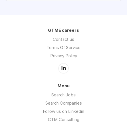
GTME careers
Contact us
Terms Of Service
Privacy Policy
Menu
Search Jobs
Search Companies
Follow us on Linkedin
GTM Consulting