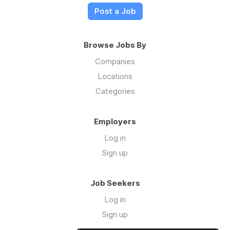
Post a Job
Browse Jobs By
Companies
Locations
Categories
Employers
Log in
Sign up
Job Seekers
Log in
Sign up