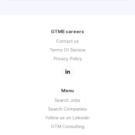
GTME careers
Contact us
Terms Of Service
Privacy Policy
Menu
Search Jobs
Search Companies
Follow us on Linkedin
GTM Consulting