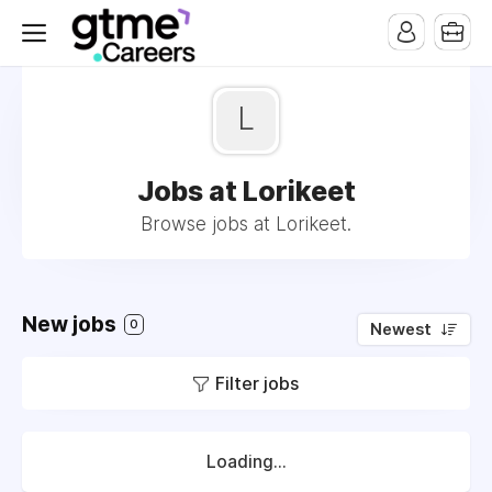
L
Jobs at Lorikeet
Browse jobs at Lorikeet.
New jobs
0
Newest
Filter jobs
Loading...