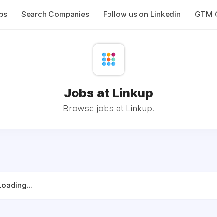
bs
Search Companies
Follow us on Linkedin
GTM C
Jobs at Linkup
Browse jobs at Linkup.
Loading...