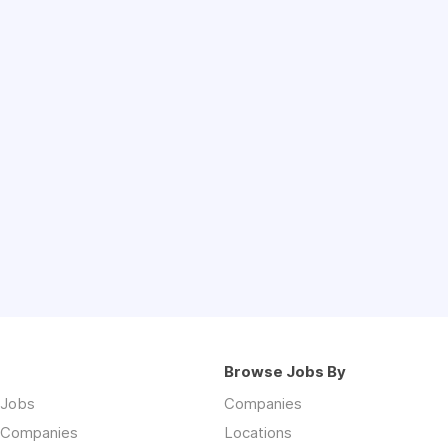
Browse Jobs By
 Jobs
Companies
 Companies
Locations