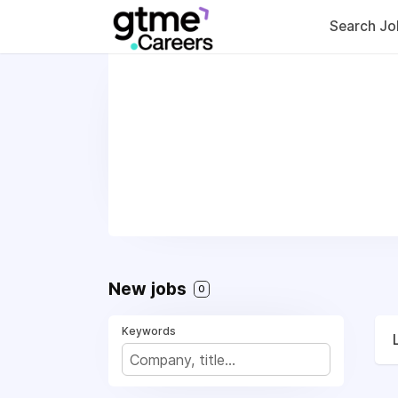
Search Jo
New jobs
0
Keywords