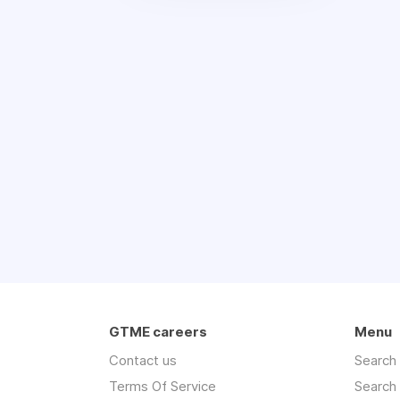
GTME careers
Menu
Contact us
Search
Terms Of Service
Search