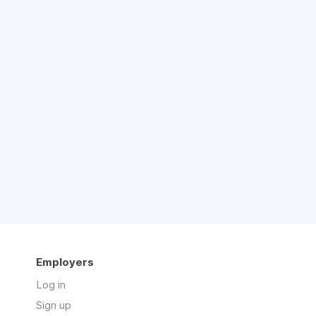
Employers
Log in
Sign up