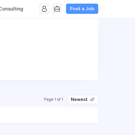
Post a Job
onsulting
Newest
Page 1 of 1