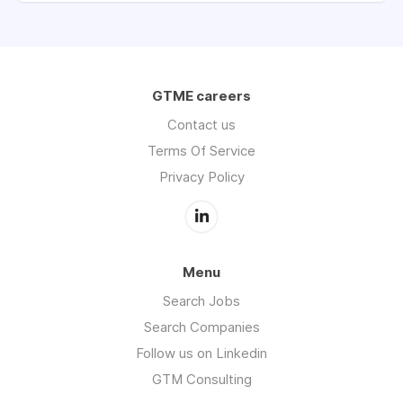
GTME careers
Contact us
Terms Of Service
Privacy Policy
Menu
Search Jobs
Search Companies
Follow us on Linkedin
GTM Consulting