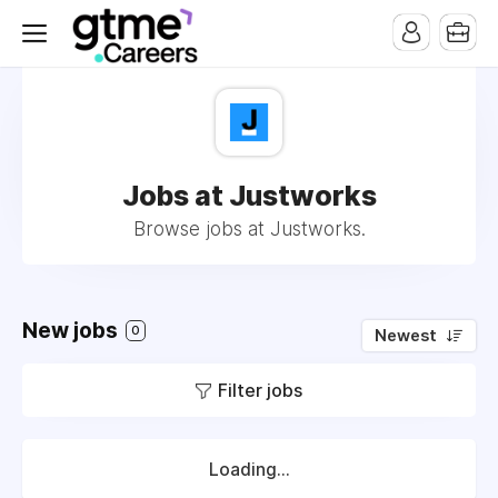
Jobs at Justworks
Browse jobs at Justworks.
New jobs
0
Newest
Filter jobs
Loading...