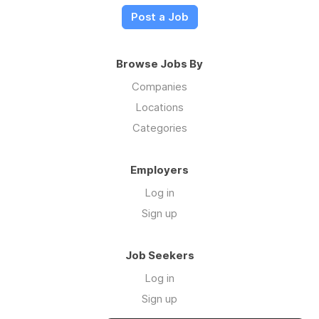
Post a Job
Browse Jobs By
Companies
Locations
Categories
Employers
Log in
Sign up
Job Seekers
Log in
Sign up