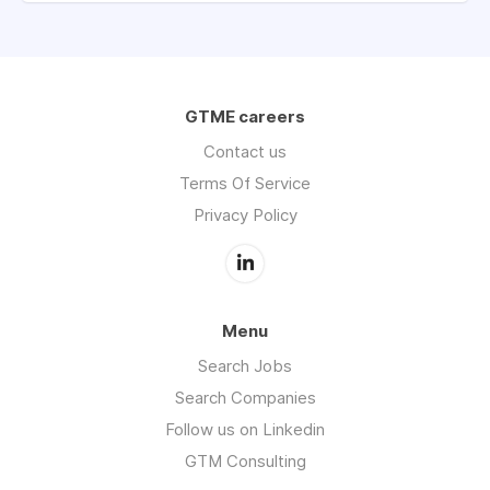
GTME careers
Contact us
Terms Of Service
Privacy Policy
Menu
Search Jobs
Search Companies
Follow us on Linkedin
GTM Consulting