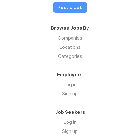
Post a Job
Browse Jobs By
Companies
Locations
Categories
Employers
Log in
Sign up
Job Seekers
Log in
Sign up