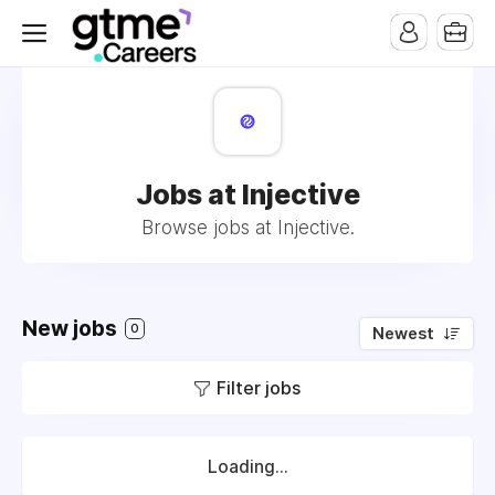
Jobs at Injective
Browse jobs at Injective.
New jobs
0
Newest
Filter jobs
Loading...