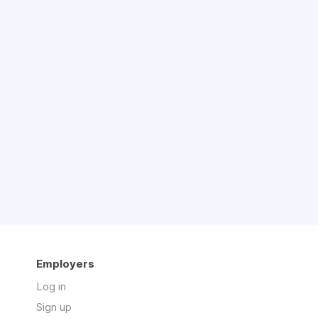
Employers
Log in
Sign up