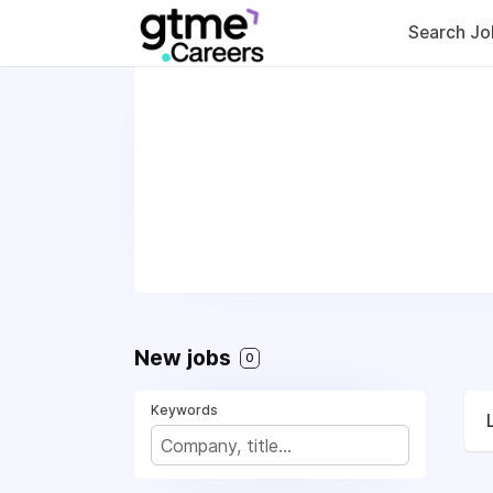
Search Jo
New jobs
0
Keywords