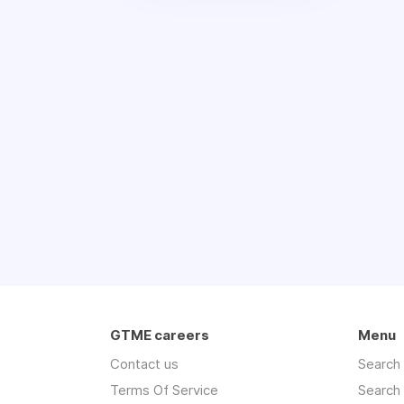
GTME careers
Menu
Contact us
Search
Terms Of Service
Search