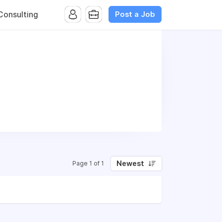
Post a Job
onsulting
Newest
Page 1 of 1