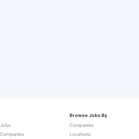
Browse Jobs By
 Jobs
Companies
 Companies
Locations