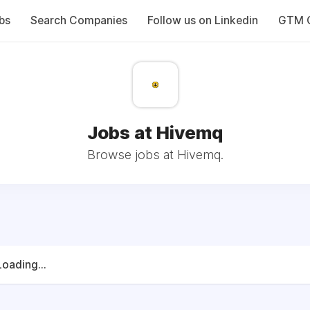
bs
Search Companies
Follow us on Linkedin
GTM C
Jobs at Hivemq
Browse jobs at Hivemq.
Loading...