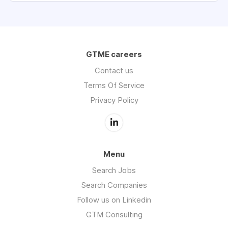
GTME careers
Contact us
Terms Of Service
Privacy Policy
Menu
Search Jobs
Search Companies
Follow us on Linkedin
GTM Consulting