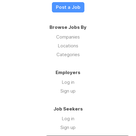
Post a Job
Browse Jobs By
Companies
Locations
Categories
Employers
Log in
Sign up
Job Seekers
Log in
Sign up