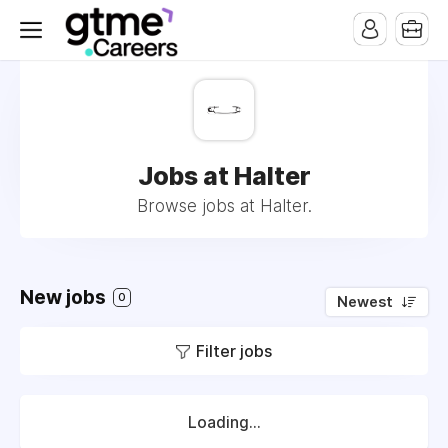
Jobs at Halter
Browse jobs at Halter.
New jobs
0
Newest
Filter jobs
Loading...