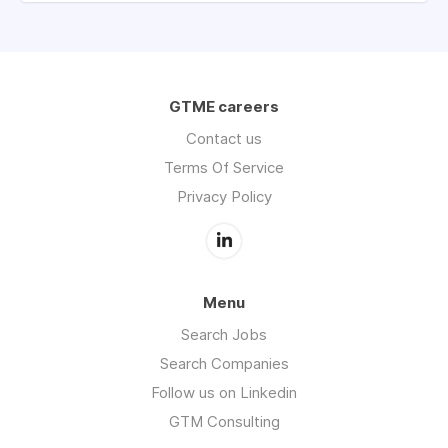
GTME careers
Contact us
Terms Of Service
Privacy Policy
Menu
Search Jobs
Search Companies
Follow us on Linkedin
GTM Consulting