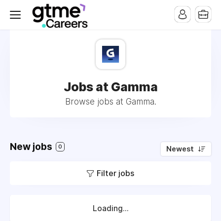
Jobs at Gamma
Browse jobs at Gamma.
New jobs
0
Newest
Filter jobs
Loading...