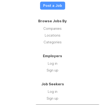
Post a Job
Browse Jobs By
Companies
Locations
Categories
Employers
Log in
Sign up
Job Seekers
Log in
Sign up