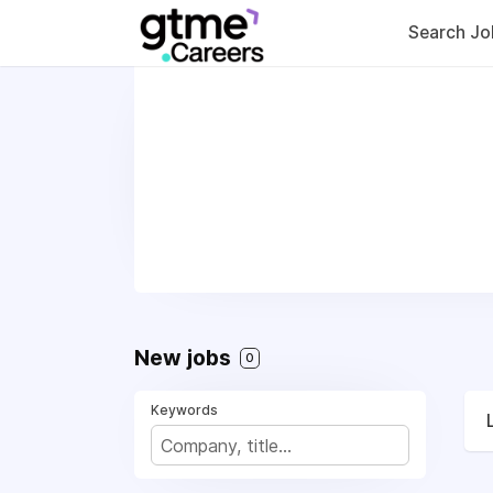
Search Jo
New jobs
0
Keywords