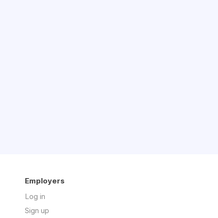
Employers
Log in
Sign up