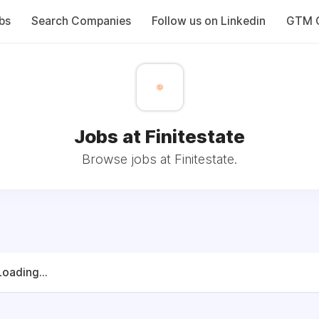
bs
Search Companies
Follow us on Linkedin
GTM C
Jobs at Finitestate
Browse jobs at Finitestate.
Loading...