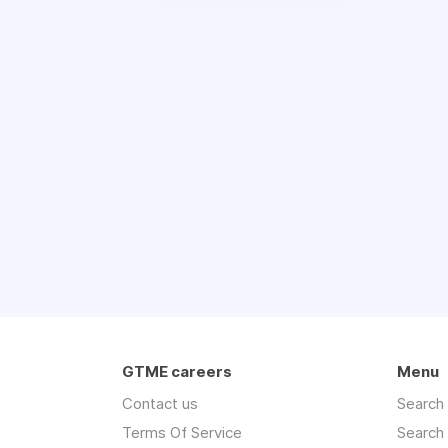
GTME careers
Menu
Contact us
Search
Terms Of Service
Search