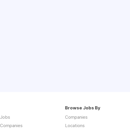
Browse Jobs By
 Jobs
Companies
 Companies
Locations