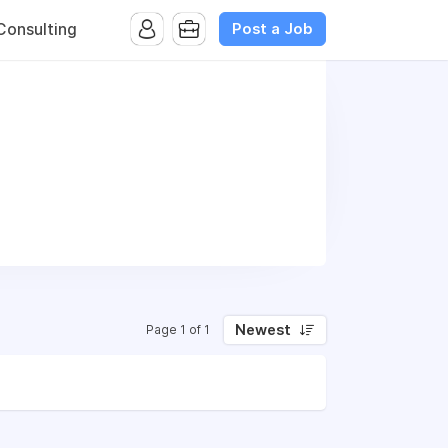
Post a Job
onsulting
Newest
Page 1 of 1