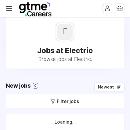
E
Jobs at Electric
Browse jobs at Electric.
New jobs
0
Newest
Filter jobs
Loading...