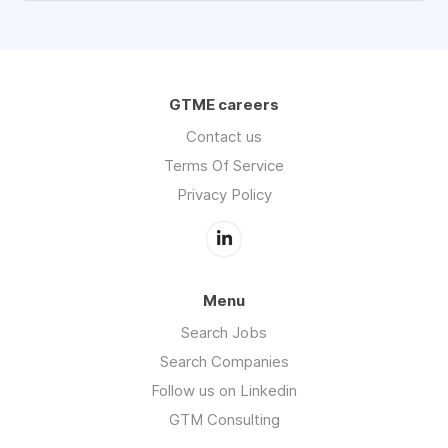
GTME careers
Contact us
Terms Of Service
Privacy Policy
Menu
Search Jobs
Search Companies
Follow us on Linkedin
GTM Consulting