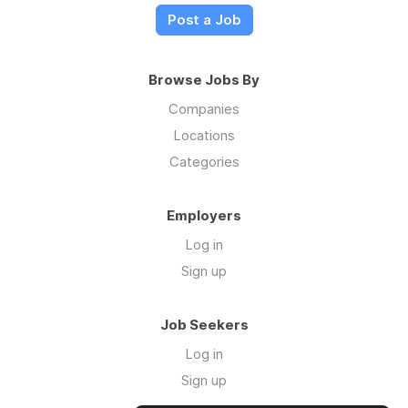
Post a Job
Browse Jobs By
Companies
Locations
Categories
Employers
Log in
Sign up
Job Seekers
Log in
Sign up