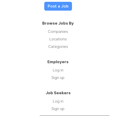
Post a Job
Browse Jobs By
Companies
Locations
Categories
Employers
Log in
Sign up
Job Seekers
Log in
Sign up