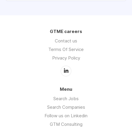
GTME careers
Contact us
Terms Of Service
Privacy Policy
Menu
Search Jobs
Search Companies
Follow us on Linkedin
GTM Consulting